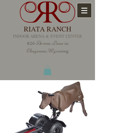
RIATA RANCH
INDOOR ARENA &
EVENT CENTER
826
Arena Lane in
Cheyenne,Wyoming