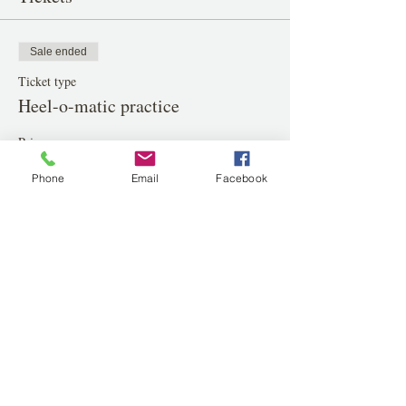
Sale ended
Ticket type
Heel-o-matic practice
Price
$20.00
Phone
Email
Facebook
Share this event