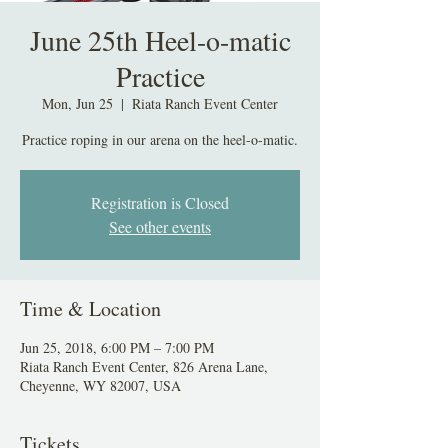
June 25th Heel-o-matic
Practice
Mon, Jun 25
  |  
Riata Ranch Event Center
Practice roping in our arena on the heel-o-matic.
Registration is Closed
See other events
Time & Location
Jun 25, 2018, 6:00 PM – 7:00 PM
Riata Ranch Event Center, 826 Arena Lane,
Cheyenne, WY 82007, USA
Tickets