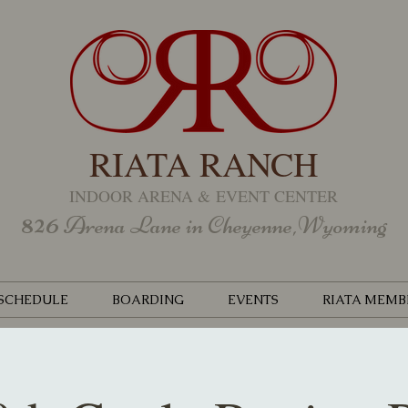
RIATA RANCH
INDOOR ARENA &
EVENT CENTER
826
Arena Lane in Cheyenne,Wyoming
SCHEDULE
BOARDING
EVENTS
RIATA MEMB