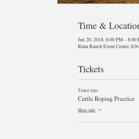
Time & Locatio
Jun 20, 2018, 6:00 PM – 8:00
Riata Ranch Event Center, 8
Tickets
Ticket type
Cattle Roping Practice
More info