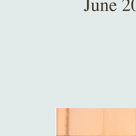
June 2