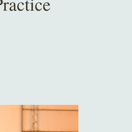
ractice