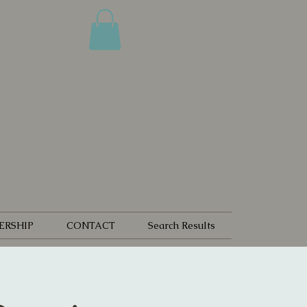
ERSHIP
CONTACT
Search Results