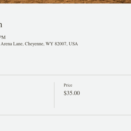
n
 PM
26 Arena Lane, Cheyenne, WY 82007, USA
Price
$35.00