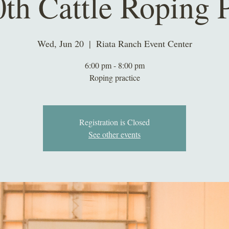
0th Cattle Roping P
Wed, Jun 20
  |  
Riata Ranch Event Center
6:00 pm - 8:00 pm
Roping practice
Registration is Closed
See other events