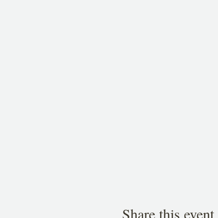
Share this event