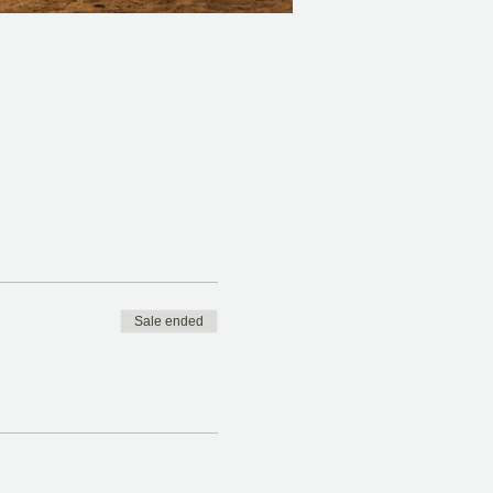
Sale ended