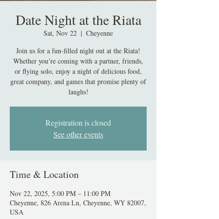
Date Night at the Riata
Sat, Nov 22
  |  
Cheyenne
Join us for a fun-filled night out at the Riata!
Whether you’re coming with a partner, friends,
or flying solo, enjoy a night of delicious food,
great company, and games that promise plenty of
laughs!
Registration is closed
See other events
Time & Location
Nov 22, 2025, 5:00 PM – 11:00 PM
Cheyenne, 826 Arena Ln, Cheyenne, WY 82007,
USA