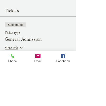
Tickets
Sale ended
Ticket type
General Admission
More info
Price
Phone
Email
Facebook
$40.00
Share this event