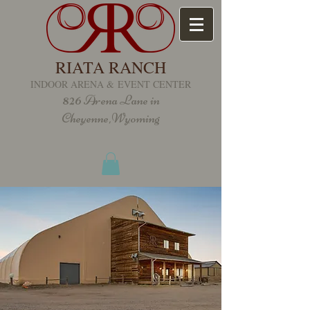
RIATA RANCH
INDOOR ARENA &
EVENT CENTER
826
Arena Lane in
Cheyenne,Wyoming