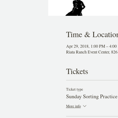
Time & Locatio
Apr 29, 2018, 1:00 PM – 4:0
Riata Ranch Event Center, 8
Tickets
Ticket type
Sunday Sorting Practice
More info