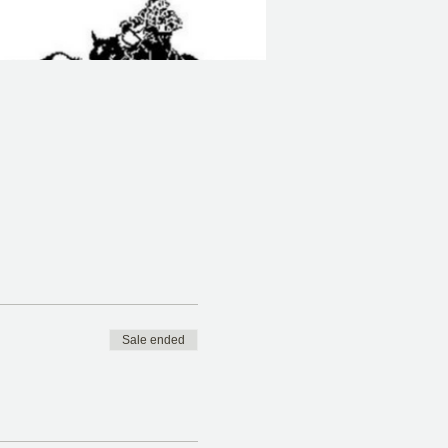
Sale ended