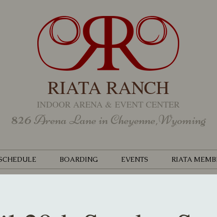
RIATA RANCH
INDOOR ARENA &
EVENT CENTER
826
Arena Lane in Cheyenne,Wyoming
SCHEDULE
BOARDING
EVENTS
RIATA MEMB