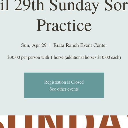
il 29th Sunday Sor
Practice
Sun, Apr 29
  |  
Riata Ranch Event Center
$30.00 per person with 1 horse (additional horses $10.00 each)
Registration is Closed
See other events