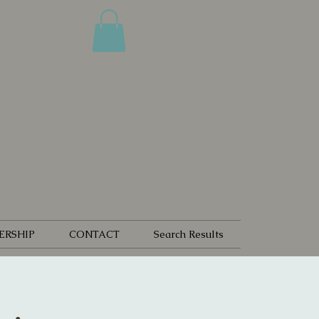
ERSHIP
CONTACT
Search Results