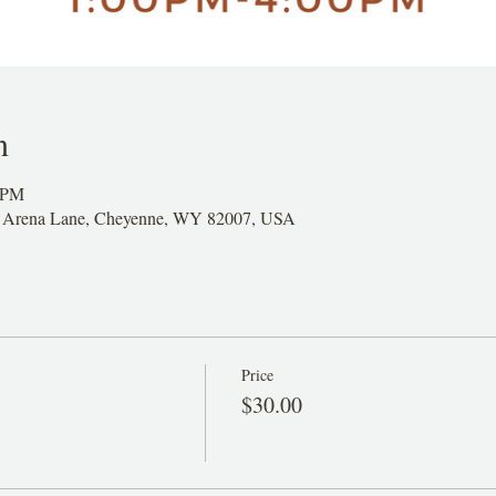
n
0 PM
26 Arena Lane, Cheyenne, WY 82007, USA
Price
$30.00