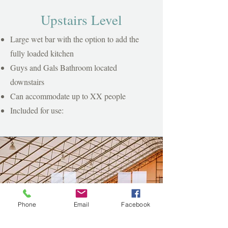
Upstairs Level
Large wet bar with the option to add the
fully loaded kitchen
Guys and Gals Bathroom located
downstairs
Can accommodate up to XX people
Included for use:
Phone
Email
Facebook