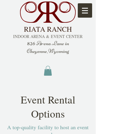
RIATA RANCH
INDOOR ARENA &
EVENT CENTER
826
Arena Lane in
Cheyenne,Wyoming
Event Rental
Options
A top-quality facility to host an event