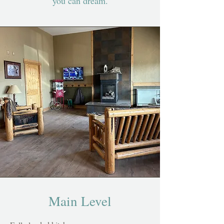
you can dream.
Main Level