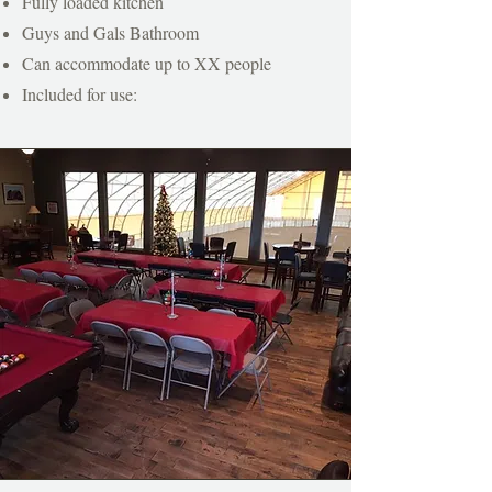
Fully loaded kitchen
Guys and Gals Bathroom
Can accommodate up to XX people
Included for use: