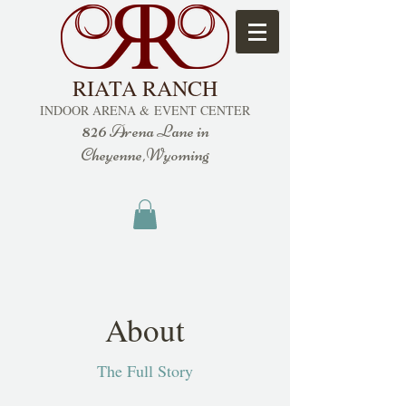
RIATA RANCH
INDOOR ARENA &
EVENT CENTER
826
Arena Lane in
Cheyenne,Wyoming
About
The Full Story