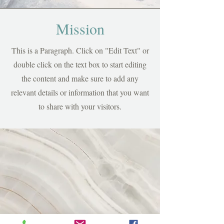
Mission
This is a Paragraph. Click on "Edit Text" or
double click on the text box to start editing
the content and make sure to add any
relevant details or information that you want
to share with your visitors.