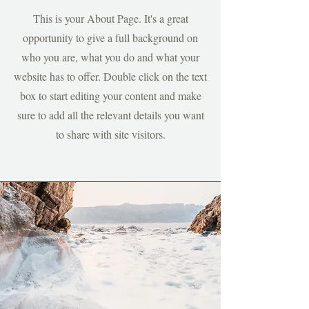
This is your About Page. It's a great
opportunity to give a full background on
who you are, what you do and what your
website has to offer. Double click on the text
box to start editing your content and make
sure to add all the relevant details you want
to share with site visitors.